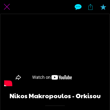
Nikos Makropoulos - Orkisou