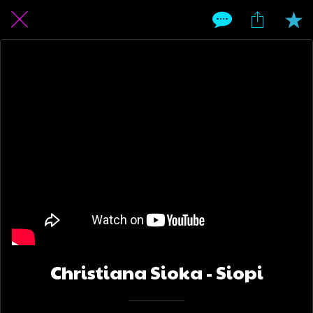
Christiana Sioka - Siopi