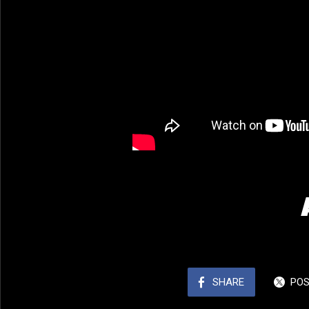
SHARE
PO