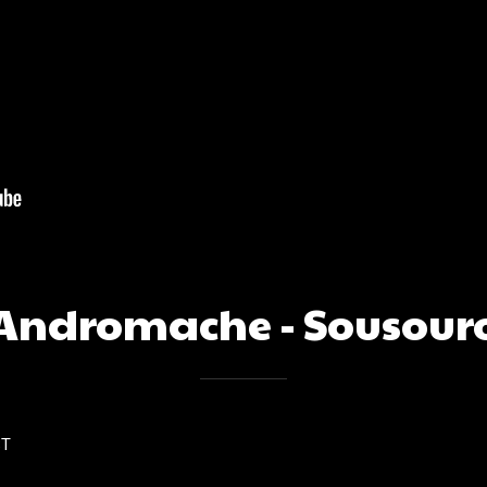
Andromache - Sousour
ST