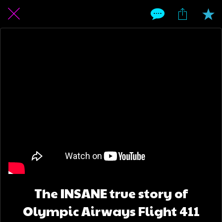
The INSANE true story of
Olympic Airways Flight 411