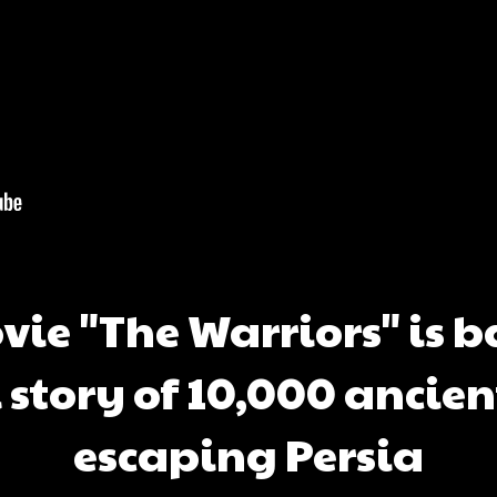
ie "The Warriors" is 
l story of 10,000 ancien
escaping Persia