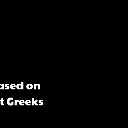
based on
t Greeks