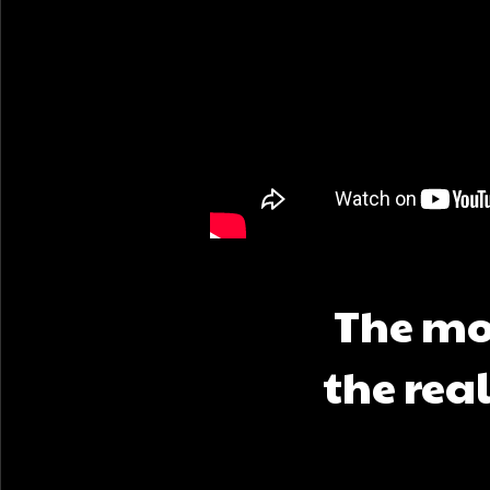
The mov
the rea