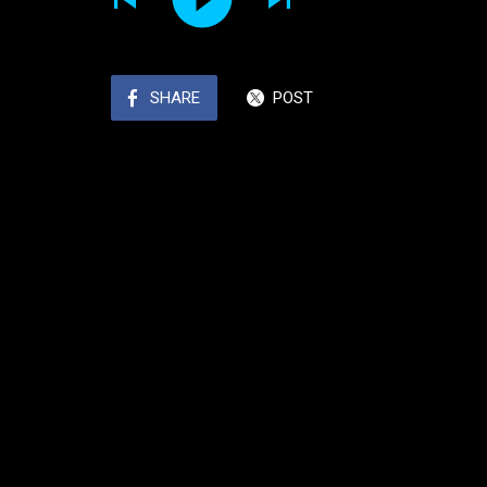
SHARE
POST