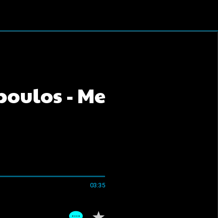
oulos - Me
03:35