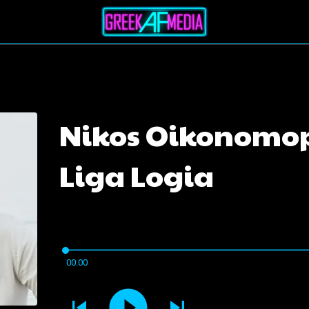
Nikos Oikonomop
Liga Logia
00:00