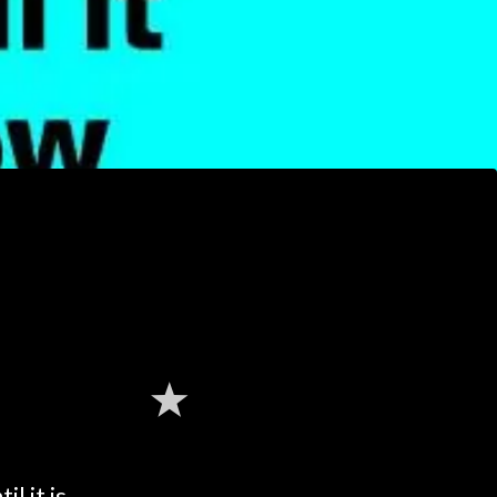
l it is