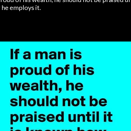
he employs it.