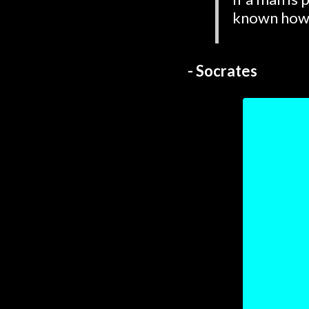
known how 
- Socrates