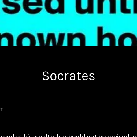
Socrates
ST
proud of his wealth, he should not be praised unti