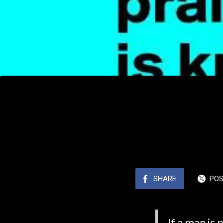
SHARE
PO
If a man is 