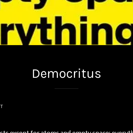
Democritus
ST
sts except for atoms and empty space; everythi