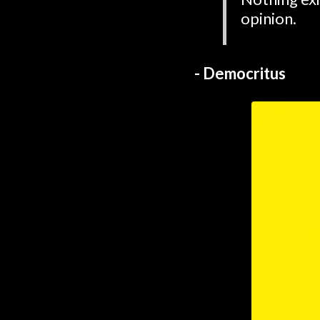
opinion.
- Democritus