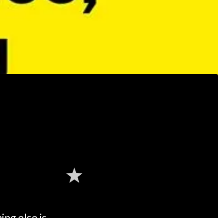
ng else is