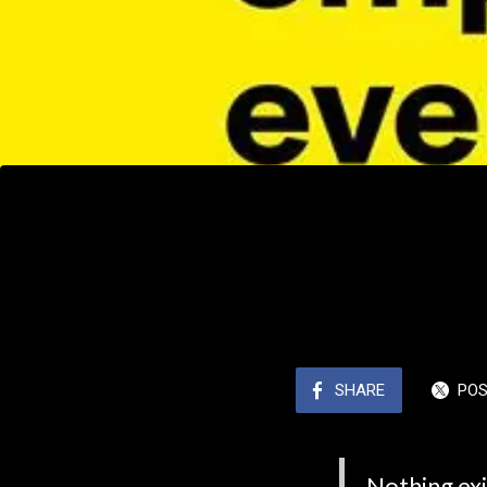
SHARE
PO
Nothing exi