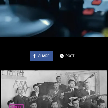
SHARE
POST