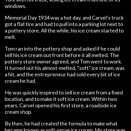
windows.
Memorial Day 1934 was a hot day, and Carvel’s truck
got a flat tire and had to pull into a parking lot next to
a pottery store. All the while, his ice cream started to
melt.
Tom ran into the pottery shop and asked if he could
sell his ice cream out front before it all melted. The
pottery store owner agreed, and Tom went to work.
It turned out his almost-melted, “soft” ice cream, was
a hit, and the entrepreneur had sold every bit of ice
cream he had.
He was quickly inspired to sell ice cream from a fixed
location, and to make it soft ice cream. Within two
years, Carvel opened his first store, a roadside ice
cream shop.
By then, he had created the formula to make what
became known as soft-serve ice cream. His store was