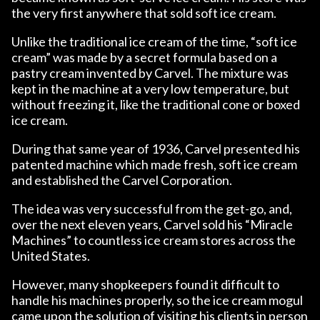
the very first anywhere that sold soft ice cream.
Unlike the traditional ice cream of the time, “soft ice
cream” was made by a secret formula based on a
pastry cream invented by Carvel. The mixture was
kept in the machine at a very low temperature, but
without freezing it, like the traditional cone or boxed
ice cream.
During that same year of 1936, Carvel presented his
patented machine which made fresh, soft ice cream
and established the Carvel Corporation.
The idea was very successful from the get-go, and,
over the next eleven years, Carvel sold his “Miracle
Machines” to countless ice cream stores across the
United States.
However, many shopkeepers found it difficult to
handle his machines properly, so the ice cream mogul
came upon the solution of visiting his clients in person