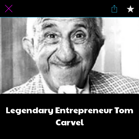
Legendary Entrepreneur Tom
Carvel