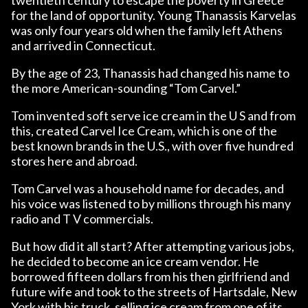
for the land of opportunity. Young Thanassis Karvelas
was only four years old when the family left Athens
and arrived in Connecticut.
By the age of 23, Thanassis had changed his name to
the more American-sounding “Tom Carvel.”
Tom invented soft serve ice cream in the U S and from
this, created Carvel Ice Cream, which is one of the
best known brands in the U.S., with over five hundred
stores here and abroad.
Tom Carvel was a household name for decades, and
his voice was listened to by millions through his many
radio and T V commercials.
But how did it all start? After attempting various jobs,
he decided to become an ice cream vendor. He
borrowed fifteen dollars from his then girlfriend and
future wife and took to the streets of Hartsdale, New
York with his truck, selling ice cream from one of its