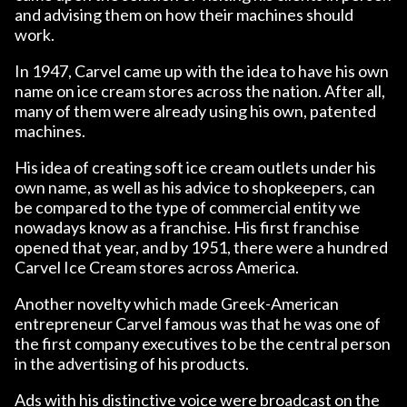
and advising them on how their machines should
work.
In 1947, Carvel came up with the idea to have his own
name on ice cream stores across the nation. After all,
many of them were already using his own, patented
machines.
His idea of ​​creating soft ice cream outlets under his
own name, as well as his advice to shopkeepers, can
be compared to the type of commercial entity we
nowadays know as a franchise. His first franchise
opened that year, and by 1951, there were a hundred
Carvel Ice Cream stores across America.
Another novelty which made Greek-American
entrepreneur Carvel famous was that he was one of
the first company executives to be the central person
in the advertising of his products.
Ads with his distinctive voice were broadcast on the