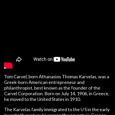
Tom Carvel, born Athanasios Thomas Karvelas, was a
Greek-born American entrepreneur and
philanthropist, best known as the founder of the
Carvel Corporation. Born on July 14, 1906, in Greece,
he moved to the United States in 1910.
The Karvelas family immigrated to the U S in the early
twentieth century to escape the poverty in Greece