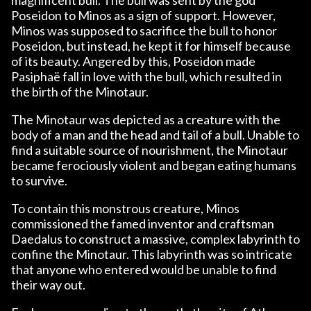
Poseidon to Minos as a sign of support. However,
Minos was supposed to sacrifice the bull to honor
Poseidon, but instead, he kept it for himself because
of its beauty. Angered by this, Poseidon made
Pasiphaë fall in love with the bull, which resulted in
the birth of the Minotaur.
The Minotaur was depicted as a creature with the
body of a man and the head and tail of a bull. Unable to
find a suitable source of nourishment, the Minotaur
became ferociously violent and began eating humans
to survive.
To contain this monstrous creature, Minos
commissioned the famed inventor and craftsman
Daedalus to construct a massive, complex labyrinth to
confine the Minotaur. This labyrinth was so intricate
that anyone who entered would be unable to find
their way out.