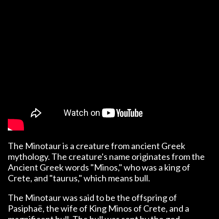
The Minotaur is a creature from ancient Greek
mythology. The creature's name originates from the
Ancient Greek words "Minos," who was a king of
Crete, and "taurus," which means bull.
The Minotaur was said to be the offspring of
Pasiphaë, the wife of King Minos of Crete, and a
magnificent bull. The bull was sent by the god