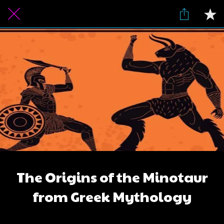
The Origins of the Minotaur
from Greek Mythology