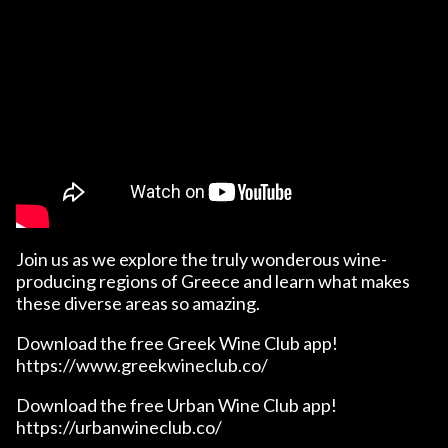
Join us as we explore the truly wonderous wine-
producing regions of Greece and learn what makes
these diverse areas so amazing.
Download the free Greek Wine Club app!
https://www.greekwineclub.co/
Download the free Urban Wine Club app!
https://urbanwineclub.co/