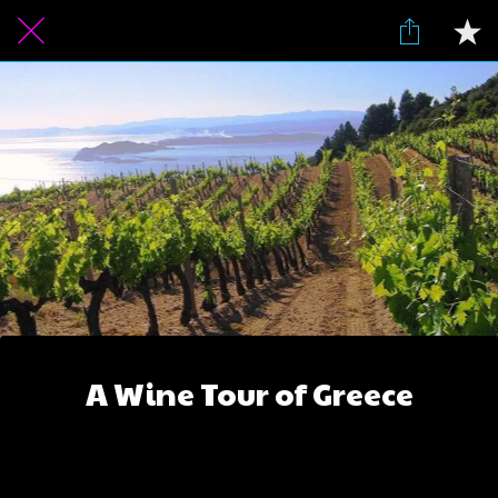
A Wine Tour of Greece