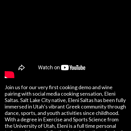
Join us for our very first cooking demo and wine
pairing with social media cooking sensation, Eleni
Saltas. Salt Lake City native, Eleni Saltas has been fully
immersed in Utah’s vibrant Greek community through
dance, sports, and youth activities since childhood.
With a degree in Exercise and Sports Science from
the University of Utah, Eleni is a full time personal