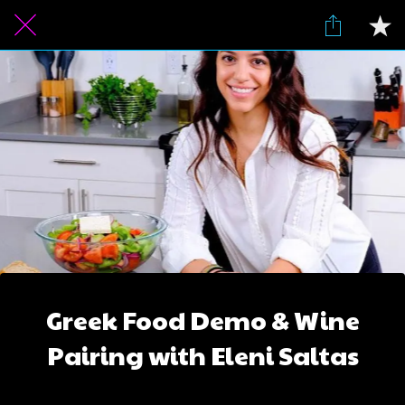
Greek Food Demo & Wine
Pairing with Eleni Saltas