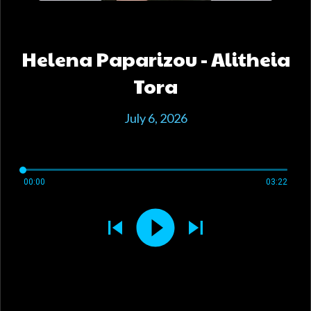
Helena Paparizou - Alitheia
Tora
July 6, 2026
00:00
03:22