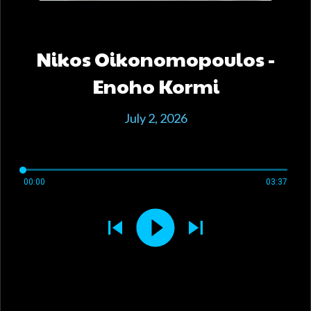
Nikos Oikonomopoulos -
Enoho Kormi
July 2, 2026
00:00
03:37