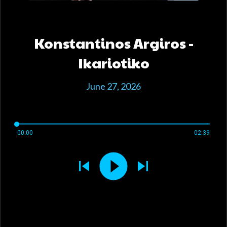
Konstantinos Argiros -
Ikariotiko
June 27, 2026
00:00
02:39