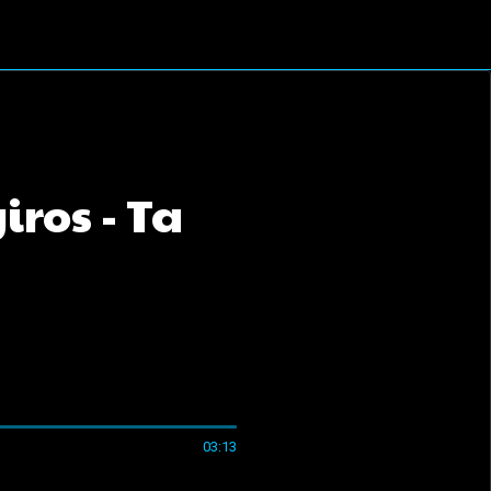
ros - Ta
03:13