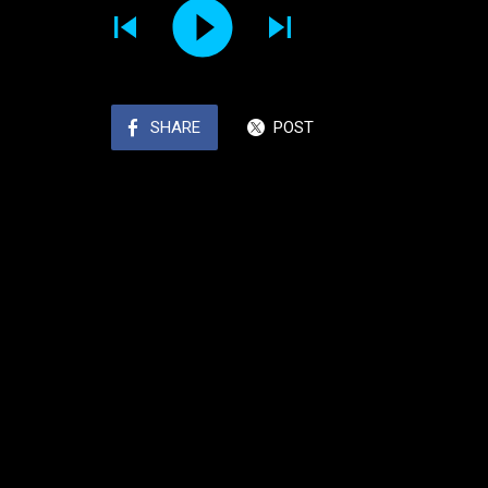
SHARE
POST