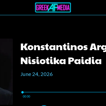
Konstantinos Argi
Nisiotika Paidia
June 24, 2026
00:00