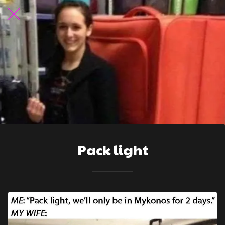
Pack light