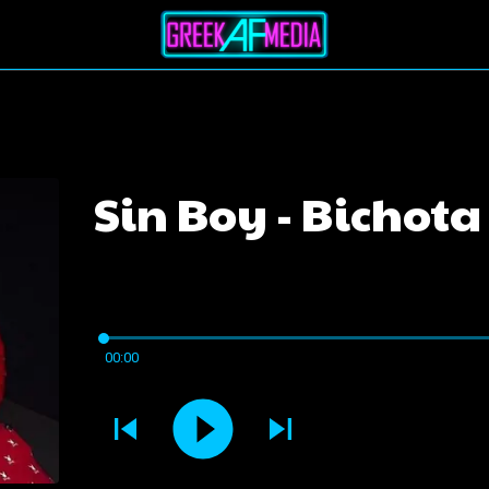
Sin Boy - Bichota
00:00