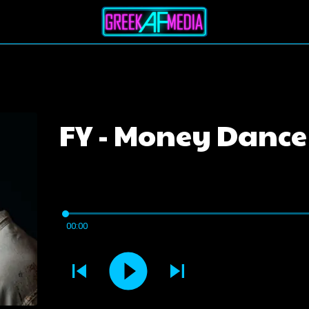
FY - Money Dance
00:00