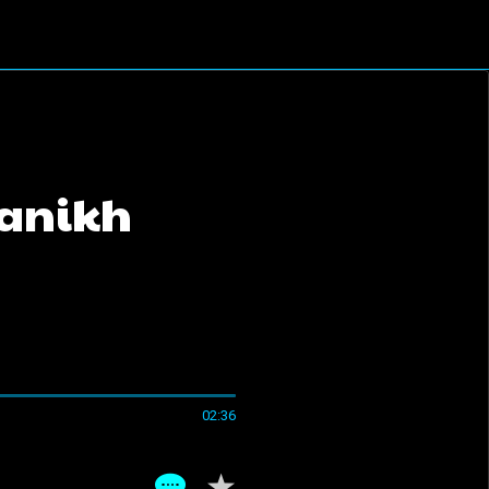
ganikh
02:36