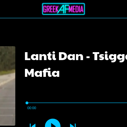
Lanti Dan - Tsig
Mafia
00:00