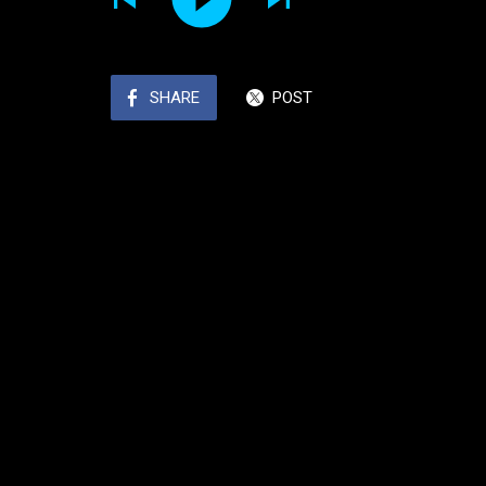
SHARE
POST