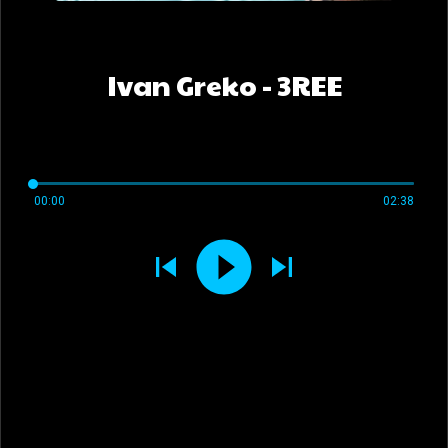
Ivan Greko - 3REE
00:00
02:38