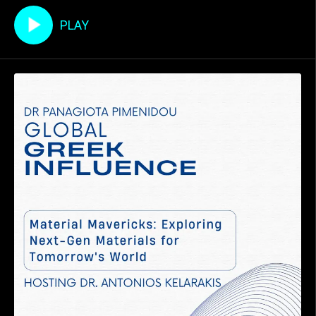
που γεφυρώνει τον κόσμο της
ακρίβειας με αυτόν της
PLAY
δημιουργικότητας. Μέσα από τα
μυθιστορήματά του, "Τζιαι Πόψε"
και "Άλας" , ο Παύλος εξερευνά την
ταραχώδη ιστορία της Κύπρου, τη
συλλογική μνήμ