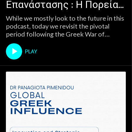
Επανάστασης : Η Πορεία
Greek state.Join host Panagiota Pimenidou
in a deep and thought-provoking discussion
προς την Εθνική
While we mostly look to the future in this
with historian Marios Koutsoukos (Universi
podcast, today we revisit the pivotal
Ολοκλήρωση
period following the Greek War of
Independence to better understand the
roots of the modern Greek state.Join
PLAY
host Panagiota Pimenidou in a deep and
thought-provoking discussion with
historian Marios Koutsoukos (Universi