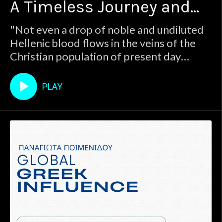
A Timeless Journey and
look to the future in this podcast, today we
delve into the past to understand the
Enduring Influence
"Not even a drop of noble and undiluted
enduring identity of the Greek people. Join
Hellenic blood flows in the veins of the
host
Christian population of present day
Greece." : Jakob Philipp FallmerayerWhile
we mostly look to the future in this
PLAY
podcast, today we delve into the past to
understand the enduring identity of the
Greek people. Join host