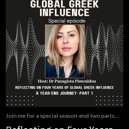
Join me for a special season-end two parts
episode as we journey through four impactful