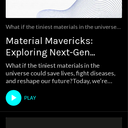
What if the tiniest materials in the universe
could save lives, fight diseases, and reshape
Material Mavericks:
our future?Today, we’re uncovering the
answers with Dr. Antonios Kelarakis.Join us
Exploring Next-Gen
for:The power of nanomaterials: Discover
the science behind these tiny but mighty
Materials for Tomorrow's
What if the tiniest materials in the
materials and their revolutionary potential
universe could save lives, fight diseases,
World
and reshape our future?Today, we’re
uncovering the answers with Dr. Antonios
Kelarakis.Join us for:The power of
PLAY
nanomaterials: Discover the science
behind these tiny but mighty materials
and their revolutionary potential