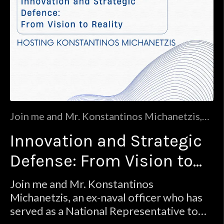
Join me and Mr. Konstantinos Michanetzis,
an ex-naval officer who has served as a
Innovation and Strategic
National Representative to NATO’s
Industrial Advisory Group, a technology
Defense: From Vision to
expert with a wealth of experience in defense
(EDVS, European Defense Venture Studio),
Reality
Join me and Mr. Konstantinos
innovation (Seeders), and co-founder of the
Michanetzis, an ex-naval officer who has
MIT Enterpris
served as a National Representative to