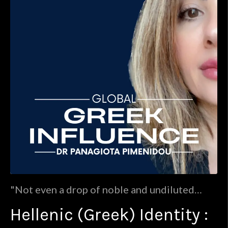
"Not even a drop of noble and undiluted
Hellenic blood flows in the veins of the
Hellenic (Greek) Identity :
Christian population of present day Greece."
: Jakob Philipp FallmerayerWhile we mostly