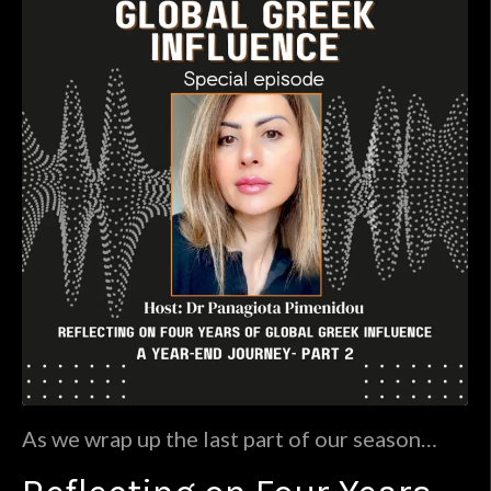
As we wrap up the last part of our season
finale at the Global Greek Influence, we have
embarked on an enlightening journey