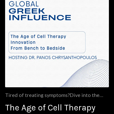
Tired of treating symptoms?Dive into the
future of medicine with Dr. Panos
The Age of Cell Therapy
Chrysanthopoulos (CDO at Morphocell
Technologies and co-founder and director of