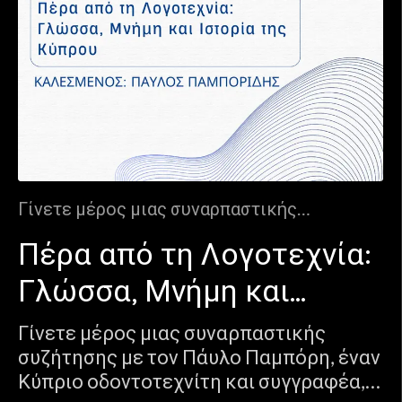
Γίνετε μέρος μιας συναρπαστικής
συζήτησης με τον Πάυλο Παμπόρη, έναν
Πέρα από τη Λογοτεχνία:
Κύπριο οδοντοτεχνίτη και συγγραφέα, που
γεφυρώνει τον κόσμο της ακρίβειας με
Γλώσσα, Μνήμη και
αυτόν της δημιουργικότητας. Μέσα από τα
μυθιστορήματά του, "Τζιαι Πόψε"
Ιστορία της Κύπρου
Γίνετε μέρος μιας συναρπαστικής
και "Άλας" , ο Παύλος εξερευνά την
συζήτησης με τον Πάυλο Παμπόρη, έναν
ταραχώδη ιστορία της Κύπρου, τη
Κύπριο οδοντοτεχνίτη και συγγραφέα,
συλλογική μνήμ