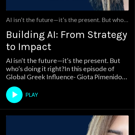
AI isn’t the future—it’s the present. But who’s
doing it right?In this episode of Global Greek
Building AI: From Strategy
Influence- Giota Pimenidou sits down with
Yanni Kalfoglou, a 30+ year AI strategist at
to Impact
Dell Technologies, to uncover the real truths
behind AI adoption across industries—from
AI isn’t the future—it’s the present. But
banking and healthcare to publ
who’s doing it right?In this episode of
Global Greek Influence- Giota Pimenidou
sits down with Yanni Kalfoglou, a 30+
year AI strategist at Dell Technologies, to
PLAY
uncover the real truths behind AI
adoption across industries—from
banking and healthcare to publ