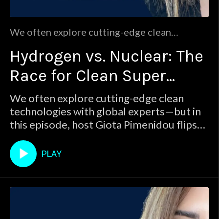
We often explore cutting-edge clean
technologies with global experts—but in this
Hydrogen vs. Nuclear: The
episode, host Giota Pimenidou flips the
script. As a researcher herself, she dives into
Race for Clean Super
the global debate between hydrogen and
nuclear power.Which one is truly leading the
Energy
We often explore cutting-edge clean
clean energy transition?From banana
technologies with global experts—but in
radiation m
this episode, host Giota Pimenidou flips
the script. As a researcher herself, she
dives into the global debate between
PLAY
hydrogen and nuclear power.Which one is
truly leading the clean energy transition?
From banana radiation m