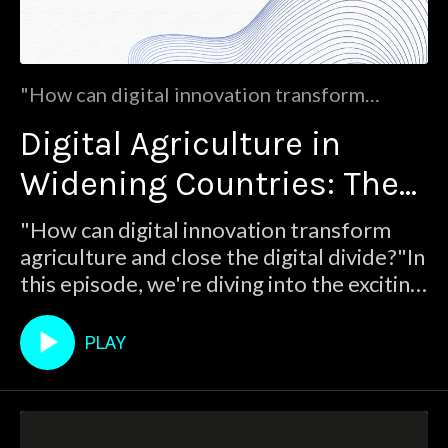
"How can digital innovation transform
agriculture and close the digital divide?"In
Digital Agriculture in
this episode, we're diving into the exciting
world of digital agriculture with the ⁠
Widening Countries: The
TALLHEDA project!Join us as we chat
with Angeliki Milioti, Dissemination,
TALLHEDA Perspective
"How can digital innovation transform
Exploitation, and Communication Manager
agriculture and close the digital divide?"In
from the Smart Agr
this episode, we're diving into the exciting
world of digital agriculture with the ⁠
TALLHEDA project!Join us as we chat
PLAY
with Angeliki Milioti, Dissemination,
Exploitation, and Communication
Manager from the Smart Agr