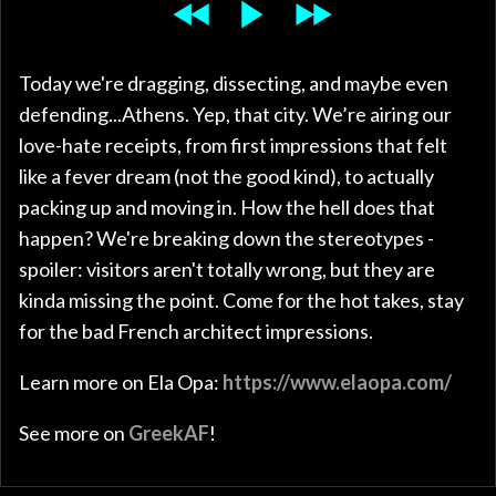
Today we're dragging, dissecting, and maybe even
defending...Athens. Yep, that city. We’re airing our
love-hate receipts, from first impressions that felt
like a fever dream (not the good kind), to actually
packing up and moving in. How the hell does that
happen? We're breaking down the stereotypes -
spoiler: visitors aren't totally wrong, but they are
kinda missing the point. Come for the hot takes, stay
for the bad French architect impressions.
Learn more on Ela Opa:
https://www.elaopa.com/
See more on
GreekAF
!