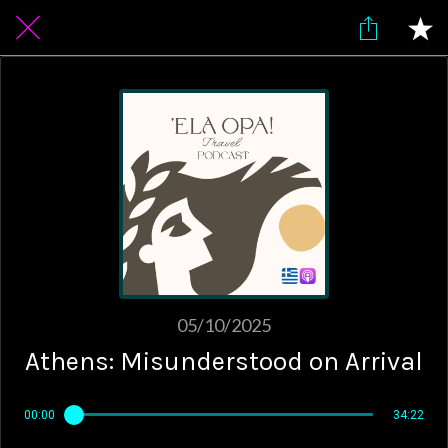
05/10/2025
Athens: Misunderstood on Arrival
00:00
34:22